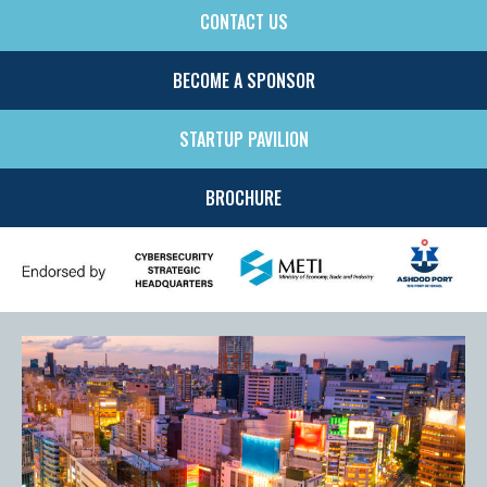
CONTACT US
SIDE
MENU
BECOME A SPONSOR
STARTUP PAVILION
BROCHURE