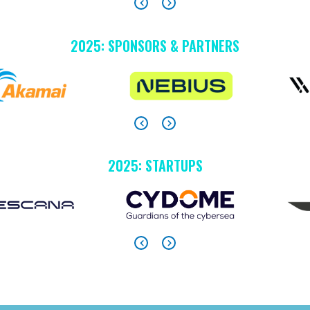
2025: SPONSORS & PARTNERS
2025: STARTUPS