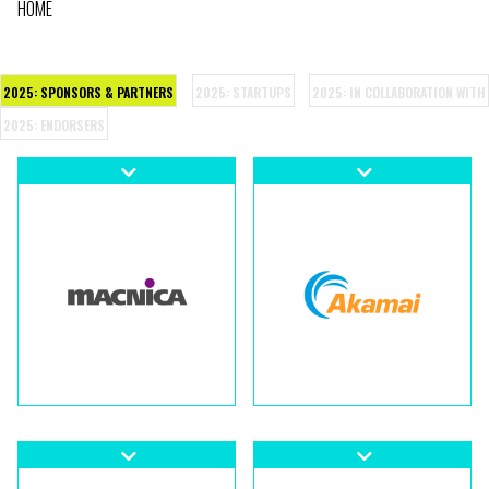
HOME
BREADCRUMB
2025: SPONSORS & PARTNERS
2025: STARTUPS
2025: IN COLLABORATION WITH
2025: ENDORSERS