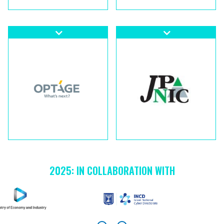
2025: IN COLLABORATION WITH