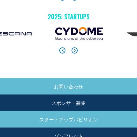
2025: STARTUPS
お問い合わせ
SIDE
MENU
スポンサー募集
スタートアップパビリオン
パンフレット