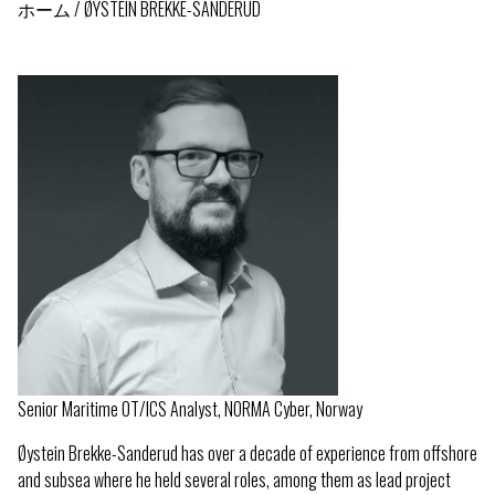
ホーム
ØYSTEIN BREKKE-SANDERUD
パ
ン
く
ず
Senior Maritime OT/ICS Analyst, NORMA Cyber, Norway
Øystein Brekke-Sanderud has over a decade of experience from offshore
and subsea where he held several roles, among them as lead project