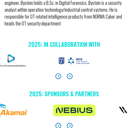
engineer. Øystein holds a B.Sc. in Digital Forensics. Øystein is a security
analyst within operation technology/industrial control systems. He is
responsible for OT related intelligence products from NORMA Cyber and
heads the OT security department
2025: IN COLLABORATION WITH
2025: SPONSORS & PARTNERS