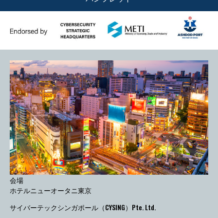
会場
ホテルニューオータニ東京
サイバーテックシンガポール（CYSING）Pte. Ltd.