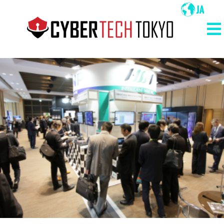
メ
イ
ン
メ
コ
イ
ン
ン
テ
ン
ナ
ツ
ビ
に
ゲ
移
ー
動
シ
ョ
ン