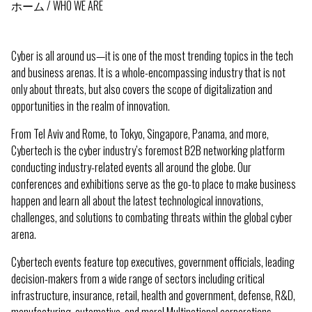
ホーム
WHO WE ARE
パ
ン
Cyber is all around us—it is one of the most trending topics in the tech
く
and business arenas. It is a whole-encompassing industry that is not
only about threats, but also covers the scope of digitalization and
ず
opportunities in the realm of innovation.
From Tel Aviv and Rome, to Tokyo, Singapore, Panama, and more,
Cybertech is the cyber industry’s foremost B2B networking platform
conducting industry-related events all around the globe. Our
conferences and exhibitions serve as the go-to place to make business
happen and learn all about the latest technological innovations,
challenges, and solutions to combating threats within the global cyber
arena.
Cybertech events feature top executives, government officials, leading
decision-makers from a wide range of sectors including critical
infrastructure, insurance, retail, health and government, defense, R&D,