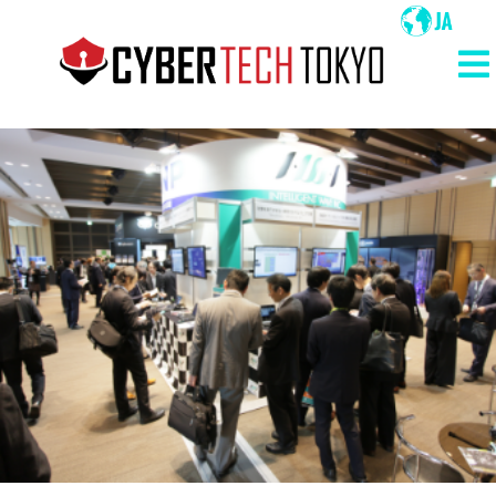
メ
イ
ン
メ
コ
イ
ン
ン
テ
ン
ナ
ツ
ビ
に
ゲ
移
ー
動
シ
ョ
ン