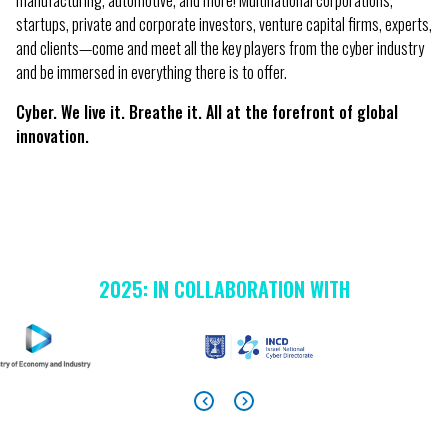
manufacturing, automotive, and more! Multinational corporations,
startups, private and corporate investors, venture capital firms, experts,
and clients—come and meet all the key players from the cyber industry
and be immersed in everything there is to offer.
Cyber. We live it. Breathe it. All at the forefront of global
innovation.
2025: IN COLLABORATION WITH