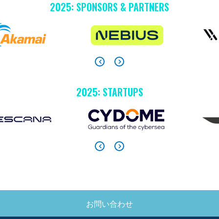
2025: SPONSORS & PARTNERS
2025: STARTUPS
お問い合わせ
SIDE