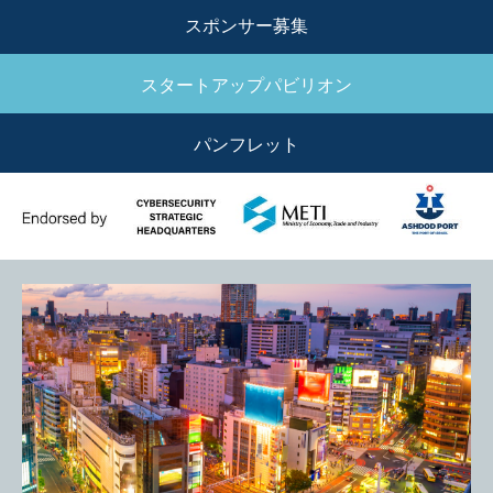
MENU
スポンサー募集
スタートアップパビリオン
パンフレット