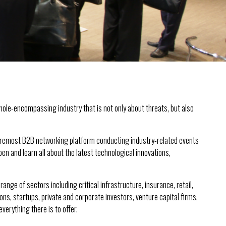
whole-encompassing industry that is not only about threats, but also
foremost B2B networking platform conducting industry-related events
en and learn all about the latest technological innovations,
nge of sectors including critical infrastructure, insurance, retail,
s, startups, private and corporate investors, venture capital firms,
erything there is to offer.