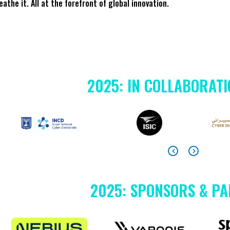
reathe it. All at the forefront of global innovation.
2025: IN COLLABORATI
2025: SPONSORS & P