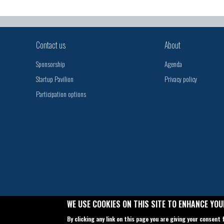
Contact us
About
Sponsorship
Agenda
Startup Pavilion
Privacy policy
Participation options
WE USE COOKIES ON THIS SITE TO ENHANCE YOU
By clicking any link on this page you are giving your consent 