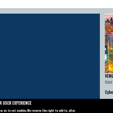
VENU
Hotel
Cybe
Cont
R USER EXPERIENCE
Email
for us to set cookies.
We reserve the right to add to, alter,