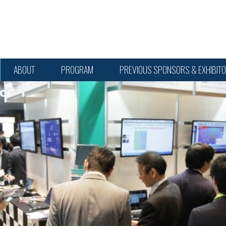
ABOUT
PROGRAM
PREVIOUS SPONSORS & EXHIBIT