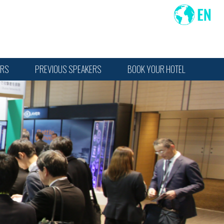
ORS
PREVIOUS SPEAKERS
BOOK YOUR HOTEL