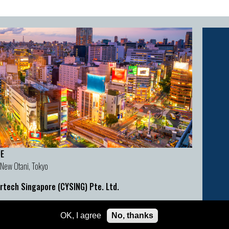
E
 New Otani, Tokyo
rtech Singapore (CYSING) Pte. Ltd.
act Details
OK, I agree
No, thanks
:
cyber@cybertechconference.com