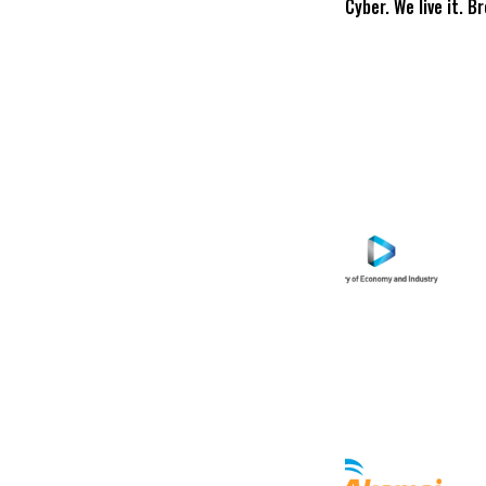
Cyber. We live it. B