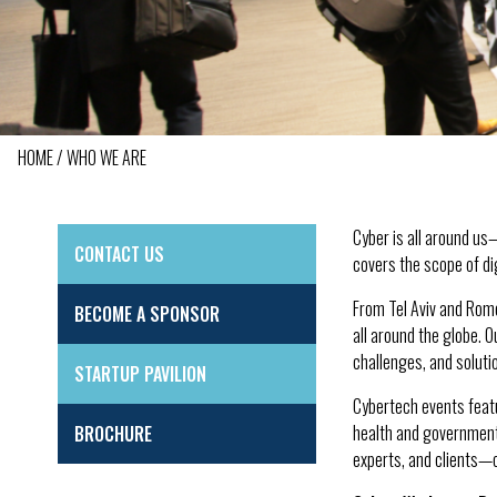
HOME
WHO WE ARE
BREADCRUMB
Cyber is all around us
CONTACT US
SIDE
covers the scope of dig
MENU
From Tel Aviv and Rom
BECOME A SPONSOR
all around the globe. 
challenges, and soluti
STARTUP PAVILION
Cybertech events featu
health and government,
BROCHURE
experts, and clients—c