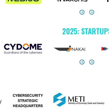
2025: STARTUP