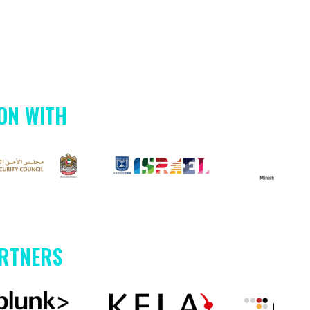
ON WITH
ARTNERS