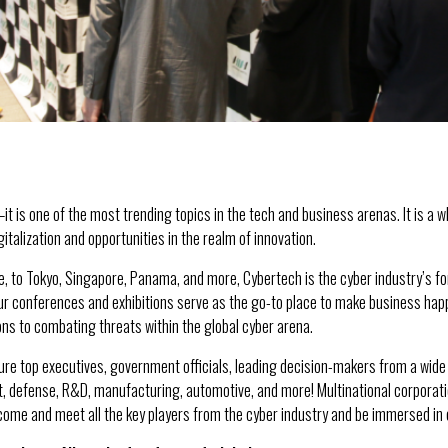
—it is one of the most trending topics in the tech and business arenas. It is a 
italization and opportunities in the realm of innovation.
e, to Tokyo, Singapore, Panama, and more, Cybertech is the cyber industry’s 
Our conferences and exhibitions serve as the go-to place to make business happ
ons to combating threats within the global cyber arena.
re top executives, government officials, leading decision-makers from a wide ra
 defense, R&D, manufacturing, automotive, and more! Multinational corporation
ome and meet all the key players from the cyber industry and be immersed in ev