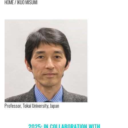
HOME
IKUO MISUMI
BREADCRUMB
Professor, Tokai University, Japan
2025: IN COLLABORATION WITH