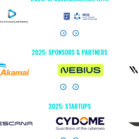
2025: SPONSORS & PARTNERS
2025: STARTUPS