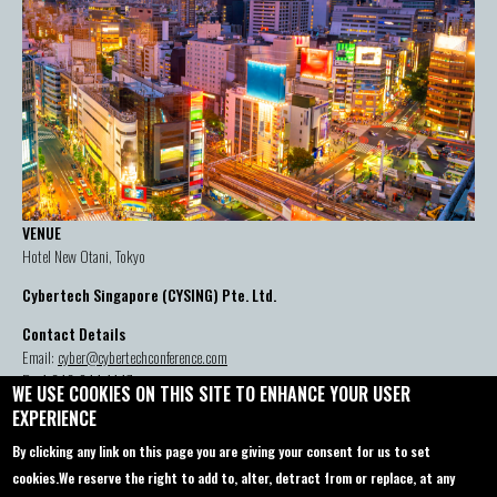
VENUE
Hotel New Otani, Tokyo
Cybertech Singapore (CYSING) Pte. Ltd.
Contact Details
Email:
cyber@cybertechconference.com
P: +1-646-844-1447
WE USE COOKIES ON THIS SITE TO ENHANCE YOUR USER
EXPERIENCE
By clicking any link on this page you are giving your consent for us to set
Contact us
About
cookies.
We reserve the right to add to, alter, detract from or replace, at any