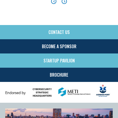
CONTACT US
SIDE
MENU
BECOME A SPONSOR
STARTUP PAVILION
BROCHURE