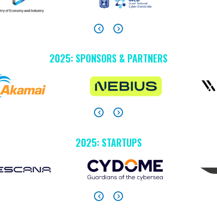
2025: SPONSORS & PARTNERS
2025: STARTUPS