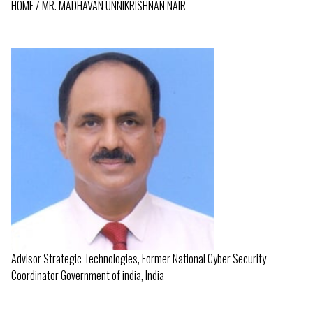
HOME
MR. MADHAVAN UNNIKRISHNAN NAIR
BREADCRUMB
Advisor Strategic Technologies, Former National Cyber Security
Coordinator Government of india, India