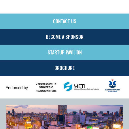
CONTACT US
SIDE
MENU
BECOME A SPONSOR
STARTUP PAVILION
BROCHURE