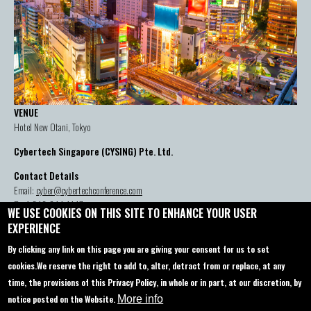
VENUE
Hotel New Otani, Tokyo
Cybertech Singapore (CYSING) Pte. Ltd.
Contact Details
Email:
cyber@cybertechconference.com
P: +1-646-844-1447
WE USE COOKIES ON THIS SITE TO ENHANCE YOUR USER
EXPERIENCE
By clicking any link on this page you are giving your consent for us to set
Contact us
About
cookies.
We reserve the right to add to, alter, detract from or replace, at any
time, the provisions of this Privacy Policy, in whole or in part, at our discretion, by
Sponsorship
Agenda
notice posted on the Website.
More info
Startup Pavilion
Privacy policy