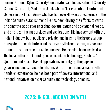
Former National Cyber Security Coordinator with Indias National Security
Council Secrteriat, Madhavan Unnikrishnan Nair is a retired Lieutentant
General in the Indian Army, who has had over 41 years of experince in the
Indian Security establishment. He has been driving the efforts towards
bridging the gap between technology utilisation and operational needs,
and on citizen facing services and applications. His involvement with the
Indian industry, both public and private, and in using the large start up
ecosystem to contribute in Indias large digital ecosystem, in a secure
manner, has been a remarkable success. He has also been involved with
the Indian efforts in inducting new and niche technology, such as AI.
Quantum and Space Based applications, in bridging the gaps in
governance and services to citizens. A practitioner and a leader with
hands on experience, he has been part of several international and
national initiatives on cyber security and technology domains.
2025: IN COLLABORATION WITH