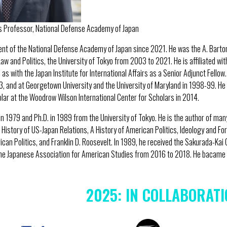
s Professor, National Defense Academy of Japan
dent of the National Defense Academy of Japan since 2021. He was the A. Bart
aw and Politics, the University of Tokyo from 2003 to 2021. He is affiliated wit
 as with the Japan Institute for International Affairs as a Senior Adjunct Fello
3, and at Georgetown University and the University of Maryland in 1998-99. He 
ar at the Woodrow Wilson International Center for Scholars in 2014.
 in 1979 and Ph.D. in 1989 from the University of Tokyo. He is the author of ma
History of US-Japan Relations, A History of American Politics, Ideology and For
can Politics, and Franklin D. Roosevelt. In 1989, he received the Sakurada-Kai 
he Japanese Association for American Studies from 2016 to 2018. He bacame a
2025: IN COLLABORATI