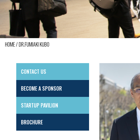
HOME
DR.FUMIAKI KUBO
BREADCRUMB
CONTACT US
SIDE
MENU
BECOME A SPONSOR
STARTUP PAVILION
BROCHURE