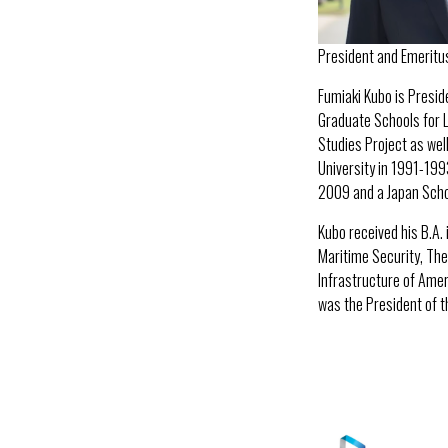
President and Emeritu
Fumiaki Kubo is Presi
Graduate Schools for L
Studies Project as well
University in 1991-199
2009 and a Japan Schol
Kubo received his B.A.
Maritime Security, The 
Infrastructure of Ameri
was the President of t