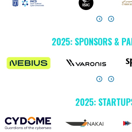
2025: SPONSORS & P
2025: STARTUP