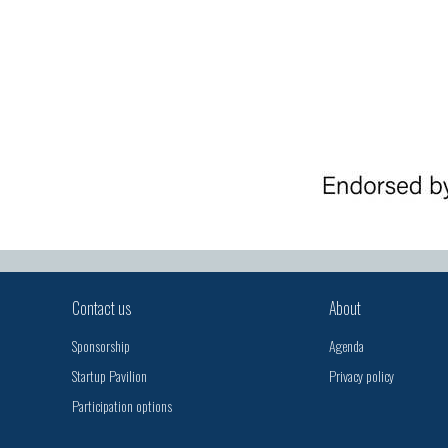
Contact us
About
Sponsorship
Agenda
Startup Pavilion
Privacy policy
Participation options