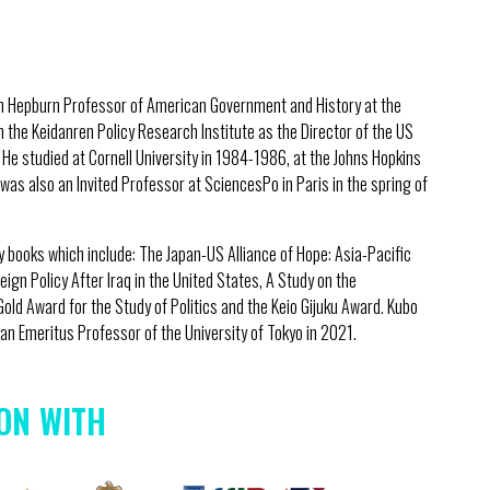
on Hepburn Professor of American Government and History at the
h the Keidanren Policy Research Institute as the Director of the US
w. He studied at Cornell University in 1984-1986, at the Johns Hopkins
was also an Invited Professor at SciencesPo in Paris in the spring of
ny books which include: The Japan-US Alliance of Hope: Asia-Pacific
eign Policy After Iraq in the United States, A Study on the
Gold Award for the Study of Politics and the Keio Gijuku Award. Kubo
n Emeritus Professor of the University of Tokyo in 2021.
ON WITH