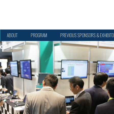
ABOUT
PROGRAM
PREVIOUS SPONSORS & EXHIBIT