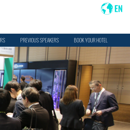
ORS
PREVIOUS SPEAKERS
BOOK YOUR HOTEL