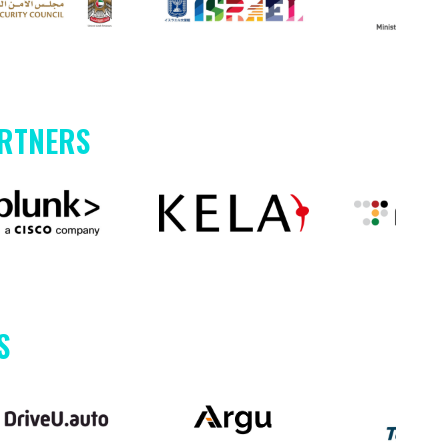
ARTNERS
S