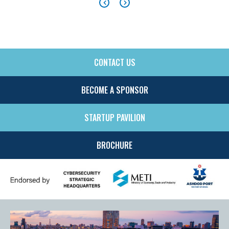
CONTACT US
SIDE
MENU
BECOME A SPONSOR
STARTUP PAVILION
BROCHURE