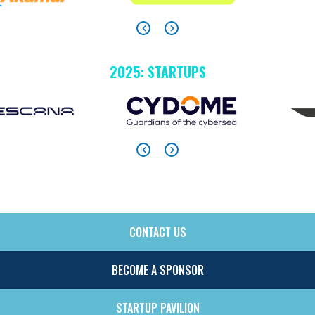
2025: STARTUPS
CONTACT US
SIDE
MENU
BECOME A SPONSOR
STARTUP PAVILION