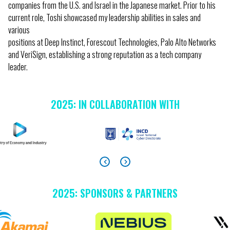
companies from the U.S. and Israel in the Japanese market. Prior to his
current role, Toshi showcased my leadership abilities in sales and
various
positions at Deep Instinct, Forescout Technologies, Palo Alto Networks
and VeriSign, establishing a strong reputation as a tech company
leader.
2025: IN COLLABORATION WITH
2025: SPONSORS & PARTNERS