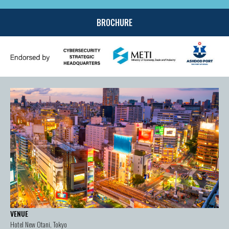
BROCHURE
VENUE
Hotel New Otani, Tokyo