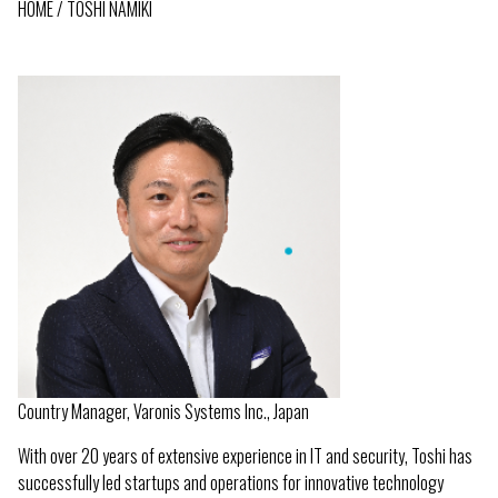
HOME
TOSHI NAMIKI
BREADCRUMB
Country Manager, Varonis Systems Inc., Japan
With over 20 years of extensive experience in IT and security, Toshi has
successfully led startups and operations for innovative technology