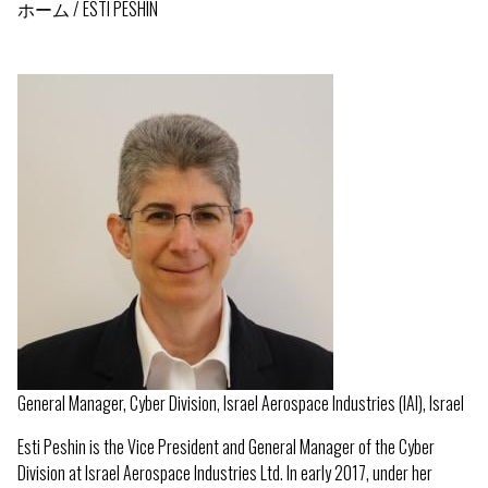
ホーム
ESTI PESHIN
パ
ン
く
ず
General Manager, Cyber Division, Israel Aerospace Industries (IAI), Israel
Esti Peshin is the Vice President and General Manager of the Cyber
Division at Israel Aerospace Industries Ltd. In early 2017, under her