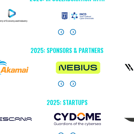
2025: SPONSORS & PARTNERS
2025: STARTUPS