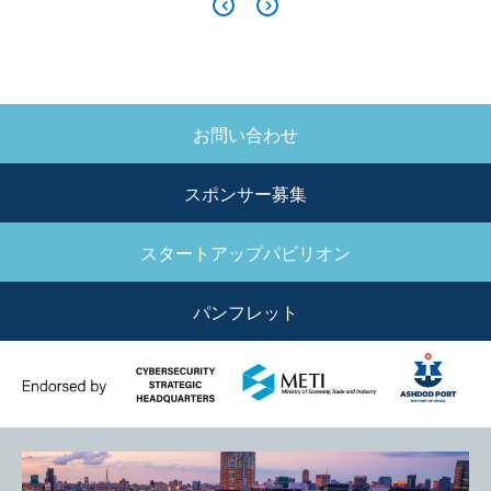
お問い合わせ
SIDE
MENU
スポンサー募集
スタートアップパビリオン
パンフレット