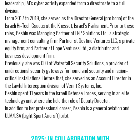
leadership, IAI’s cyber activity expanded from a directorate to a full
division.
From 2017 to 2019, she served as the Director General (pro bono) of the
Israeli Hi-Tech Caucus at the Knesset, Israel’s Parliament. Prior to these
roles, Peshin was Managing Partner at ENP Solutions Ltd., a strategic
management consulting firm; Partner at Destino Ventures LLC, a private
equity firm; and Partner at Hope Ventures Ltd., a distributor and
business development firm.
Previously, she was CEO of Waterfall Security Solutions, a provider of
unidirectional security gateways for homeland security and mission-
critical installations. Before that, she served as an Account Director in
the Lawful Interception division of Verint Systems, Inc.
Peshin spent 11 years in the Israeli Defense Forces, serving in an elite
technology unit where she held the role of Deputy Director.
In addition to her professional career, Peshin is a general aviation and
ULM/LSA (Light Sport Aircraft) pilot.
2025: IN COLLABORATION WITH