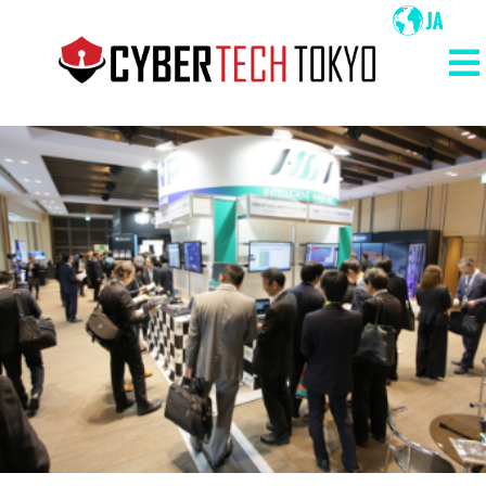
メ
イ
ン
メ
コ
イ
ン
ン
テ
ン
ナ
ツ
ビ
に
ゲ
移
ー
動
シ
ョ
ン