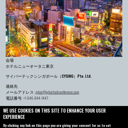
会場
ホテルニューオータニ東京
サイバーテックシンガポール（CYSING）Pte. Ltd.
連絡先
メールアドレス:
cyber@cybertechconference.com
電話番号: +1-646-844-1447
WE USE COOKIES ON THIS SITE TO ENHANCE YOUR USER
EXPERIENCE
お問い合わせ
概要
By clicking any link on this page you are giving your consent for us to set