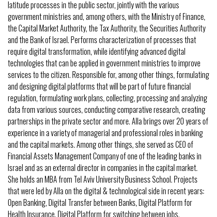
latitude processes in the public sector, jointly with the various
government ministries and, among others, with the Ministry of Finance,
the Capital Market Authority, the Tax Authority, the Securities Authority
and the Bank of Israel. Performs characterization of processes that
require digital transformation, while identifying advanced digital
technologies that can be applied in government ministries to improve
services to the citizen. Responsible for, among other things, formulating
and designing digital platforms that will be part of future financial
regulation, formulating work plans, collecting, processing and analyzing
data from various sources, conducting comparative research, creating
partnerships in the private sector and more. Alla brings over 20 years of
experience in a variety of managerial and professional roles in banking
and the capital markets. Among other things, she served as CEO of
Financial Assets Management Company of one of the leading banks in
Israel and as an external director in companies in the capital market.
She holds an MBA from Tel Aviv University Business School. Projects
that were led by Alla on the digital & technological side in recent years:
Open Banking, Digital Transfer between Banks, Digital Platform for
Health Insurance, Digital Platform for switching between jobs,