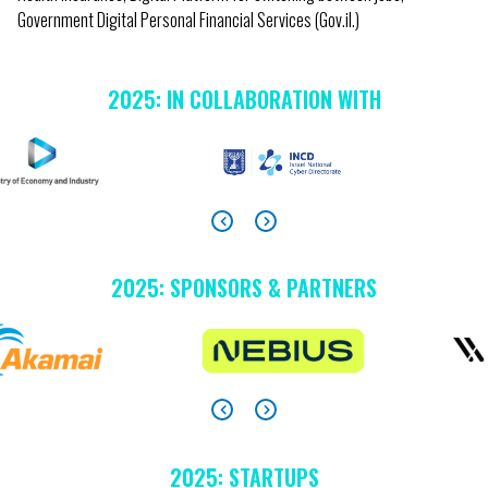
Government Digital Personal Financial Services (Gov.il.)
2025: IN COLLABORATION WITH
2025: SPONSORS & PARTNERS
2025: STARTUPS