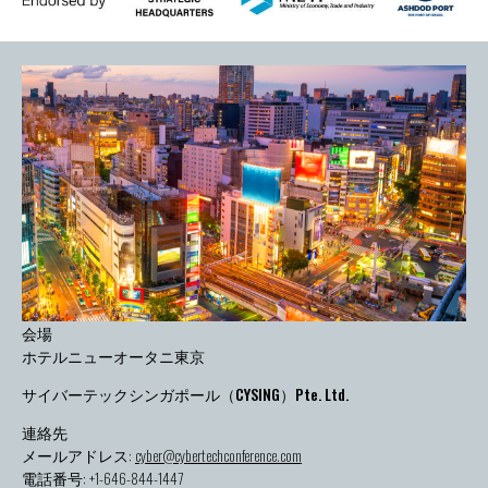
会場
ホテルニューオータニ東京
サイバーテックシンガポール（CYSING）Pte. Ltd.
連絡先
メールアドレス:
cyber@cybertechconference.com
電話番号: +1-646-844-1447