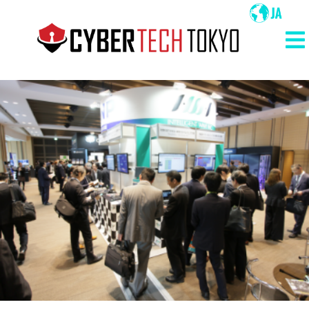
メ
イ
ン
メ
コ
イ
ン
ン
テ
ン
ナ
ツ
ビ
に
ゲ
移
ー
動
シ
ョ
ン