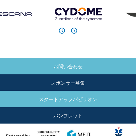
お問い合わせ
SIDE
MENU
スポンサー募集
スタートアップパビリオン
パンフレット