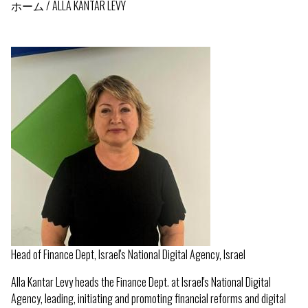
ホーム
ALLA KANTAR LEVY
パ
ン
く
ず
Head of Finance Dept, Israel's National Digital Agency, Israel
Alla Kantar Levy heads the Finance Dept. at Israel's National Digital
Agency, leading, initiating and promoting financial reforms and digital