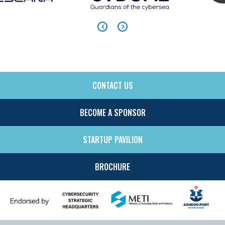
CONTACT US
SIDE
MENU
BECOME A SPONSOR
STARTUP PAVILION
BROCHURE