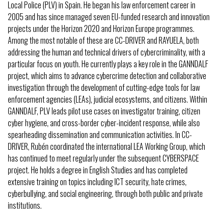
Local Police (PLV) in Spain. He began his law enforcement career in
2005 and has since managed seven EU-funded research and innovation
projects under the Horizon 2020 and Horizon Europe programmes.
Among the most notable of these are CC-DRIVER and RAYUELA, both
addressing the human and technical drivers of cybercriminality, with a
particular focus on youth. He currently plays a key role in the GANNDALF
project, which aims to advance cybercrime detection and collaborative
investigation through the development of cutting-edge tools for law
enforcement agencies (LEAs), judicial ecosystems, and citizens. Within
GANNDALF, PLV leads pilot use cases on investigator training, citizen
cyber hygiene, and cross-border cyber-incident response, while also
spearheading dissemination and communication activities. In CC-
DRIVER, Rubén coordinated the international LEA Working Group, which
has continued to meet regularly under the subsequent CYBERSPACE
project. He holds a degree in English Studies and has completed
extensive training on topics including ICT security, hate crimes,
cyberbullying, and social engineering, through both public and private
institutions.