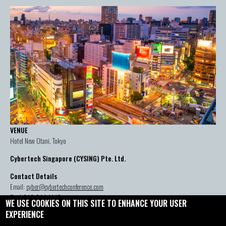
VENUE
Hotel New Otani, Tokyo
Cybertech Singapore (CYSING) Pte. Ltd.
Contact Details
Email:
cyber@cybertechconference.com
P: +1-646-844-1447
WE USE COOKIES ON THIS SITE TO ENHANCE YOUR USER
EXPERIENCE