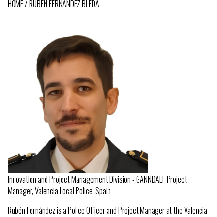
HOME
RUBEN FERNANDEZ BLEDA
BREADCRUMB
Innovation and Project Management Division - GANNDALF Project
Manager, Valencia Local Police, Spain
Rubén Fernández is a Police Officer and Project Manager at the Valencia