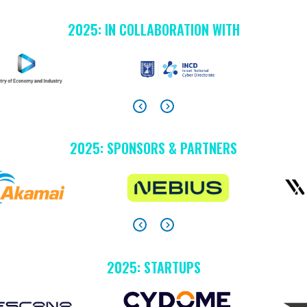
2025: IN COLLABORATION WITH
2025: SPONSORS & PARTNERS
2025: STARTUPS