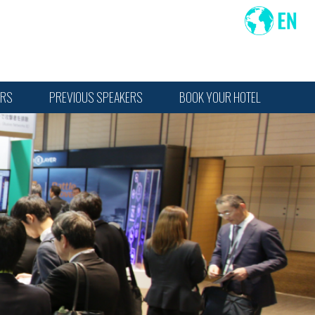
ORS
PREVIOUS SPEAKERS
BOOK YOUR HOTEL