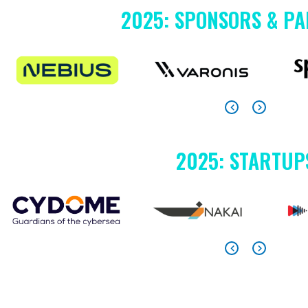
2025: SPONSORS & P
2025: STARTUP