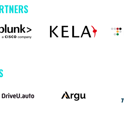
ARTNERS
S