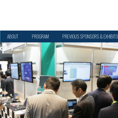
ABOUT
PROGRAM
PREVIOUS SPONSORS & EXHIBIT