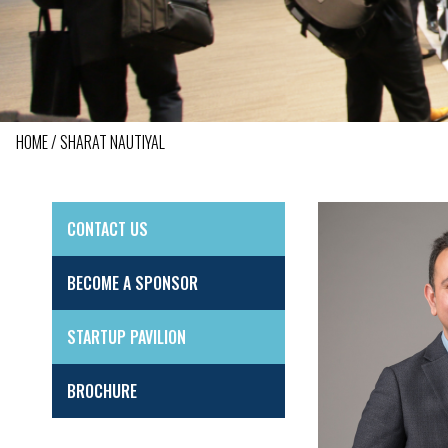
HOME
SHARAT NAUTIYAL
BREADCRUMB
CONTACT US
SIDE
MENU
BECOME A SPONSOR
STARTUP PAVILION
BROCHURE