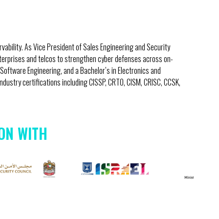
vability. As Vice President of Sales Engineering and Security
nterprises and telcos to strengthen cyber defenses across on-
Software Engineering, and a Bachelor’s in Electronics and
dustry certifications including CISSP, CRTO, CISM, CRISC, CCSK,
ON WITH