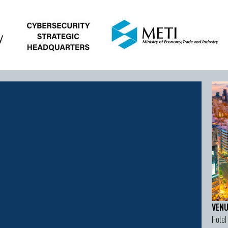
VENU
Hotel