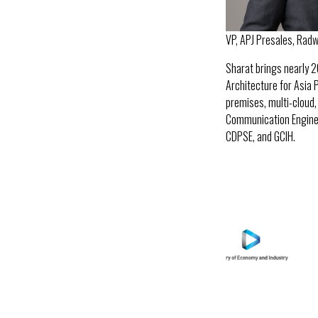
VP, APJ Presales, Rad
Sharat brings nearly 2
Architecture for Asia 
premises, multi-cloud,
Communication Enginee
CDPSE, and GCIH.