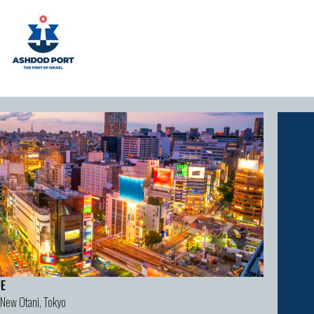
E
 New Otani, Tokyo