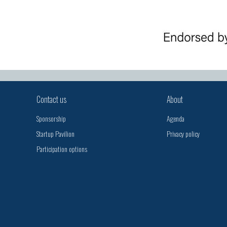
Contact us
About
Sponsorship
Agenda
Startup Pavilion
Privacy policy
Participation options