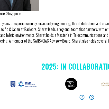
ware, Singapore
0 years of experience in cybersecurity engineering, threat detection, and obser
Pacific & Japan at Radware, Sharat leads a regional team that partners with e
 and hybrid environments. Sharat holds a Master’s in Telecommunications and 
ring. A member of the SANS/GIAC Advisory Board, Sharat also holds several in
2025: IN COLLABORATI